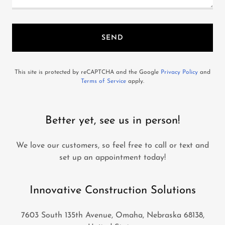
SEND
This site is protected by reCAPTCHA and the Google
Privacy Policy
and
Terms of Service
apply.
Better yet, see us in person!
We love our customers, so feel free to call or text and
set up an appointment today!
Innovative Construction Solutions
7603 South 135th Avenue, Omaha, Nebraska 68138,