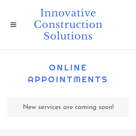
Innovative
Construction
Solutions
ONLINE
APPOINTMENTS
New services are coming soon!