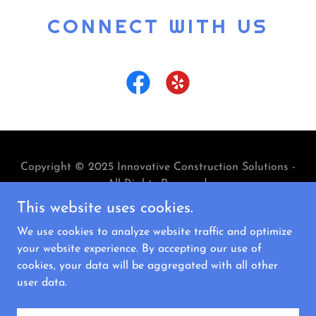
CONNECT WITH US
Copyright © 2025 Innovative Construction Solutions -
All Rights Reserved.
This website uses cookies.
We use cookies to analyze website traffic and optimize
your website experience. By accepting our use of
cookies, your data will be aggregated with all other
Powered by
user data.