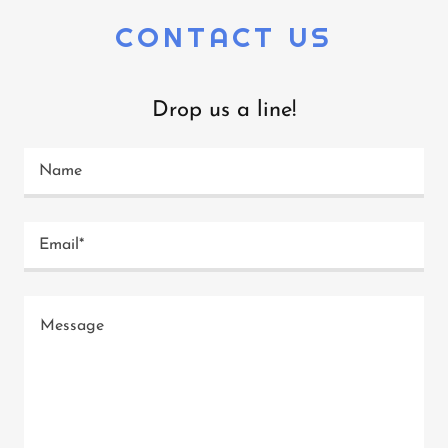
CONTACT US
Drop us a line!
Name
Email*