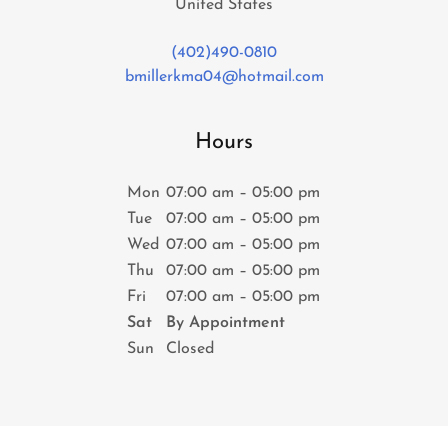
United States
(402)490-0810
bmillerkma04@hotmail.com
Hours
Mon
07:00 am – 05:00 pm
Tue
07:00 am – 05:00 pm
Wed
07:00 am – 05:00 pm
Thu
07:00 am – 05:00 pm
Fri
07:00 am – 05:00 pm
Sat
By Appointment
Sun
Closed